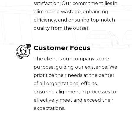
satisfaction. Our commitment lies in
eliminating wastage, enhancing
efficiency, and ensuring top-notch
quality from the outset.
Customer Focus
The client is our company's core
purpose, guiding our existence. We
prioritize their needs at the center
of all organizational efforts,
ensuring alignment in processes to
effectively meet and exceed their
expectations.