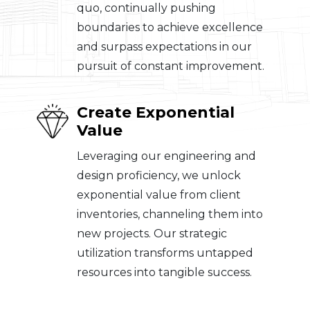
quo, continually pushing
boundaries to achieve excellence
and surpass expectations in our
pursuit of constant improvement.
Create Exponential
Value
Leveraging our engineering and
design proficiency, we unlock
exponential value from client
inventories, channeling them into
new projects. Our strategic
utilization transforms untapped
resources into tangible success.