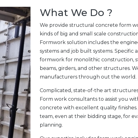
What We Do ?
We provide structural concrete form wo
kinds of big and small scale constructio
Formwork solution includes the enginee
systems and job built systems. Specific 
formwork for monolithic construction, stai
beams, girders, and other structures. W
manufacturers through out the world.
Complicated, state-of-the art structur
Form work consultants to assist you wit
concrete with excellent quality finishes
team, even at their bidding stage, for e
planning.