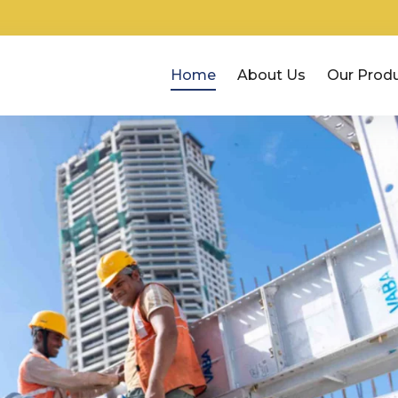
Home
About Us
Our Prod