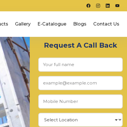
ucts
Gallery
E-Catalogue
Blogs
Contact Us
Request A Call Back
Next