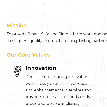
Mission
To provide Smart, Safe and Simple form work enginee
the highest quality and nurture long-lasting partners
Our Core Values
Innovation
Dedicated to ongoing innovation,
we tirelessly explore novel ideas
and enhancements in services and
business processes to consistently
provide value to our clients,