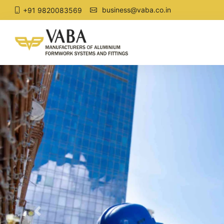
business@vaba.co.in
+91 9820083569
Previous