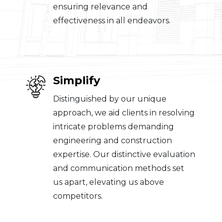
ensuring relevance and
effectiveness in all endeavors.
Simplify
Distinguished by our unique
approach, we aid clients in resolving
intricate problems demanding
engineering and construction
expertise. Our distinctive evaluation
and communication methods set
us apart, elevating us above
competitors.