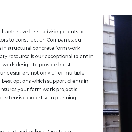
ultants have been advising clients on
tors to construction Companies, our
s in structural concrete form work
ry resource is our exceptional talent in
work design to provide holistic
Our designers not only offer multiple
best options which support clients in
ensures your form work project is
 extensive expertise in planning,
we trust and believe. Our team