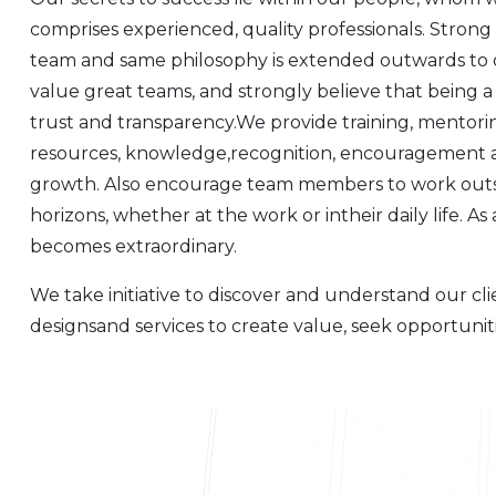
comprises experienced, quality professionals. Strong
team and same philosophy is extended outwards to o
value great teams, and strongly believe that being 
trust and transparency.We provide training, mentori
resources, knowledge,recognition, encouragement an
growth. Also encourage team members to work outsi
horizons, whether at the work or intheir daily life. As 
becomes extraordinary.
We take initiative to discover and understand our cl
designsand services to create value, seek opportunit