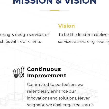
MISSION & VISION
Vision
ring & design services of
To be the leader in deliv
hips with our clients.
services across engineering
Continuous
Improvement
Committed to perfection, we
relentlessly enhance our
innovations and solutions. Never
stagnant, we challenge the status