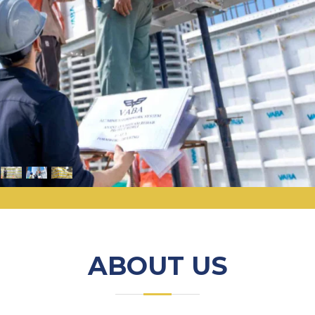
ABOUT US