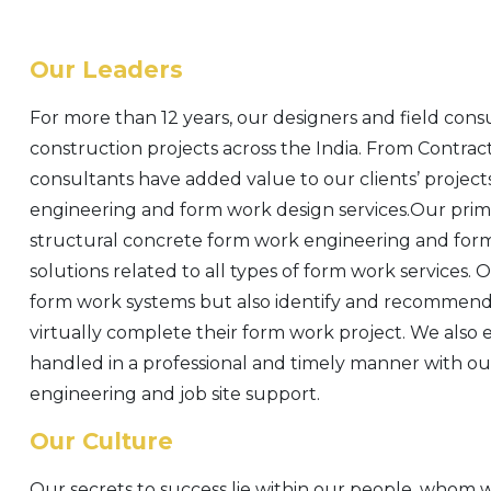
Our Leaders
For more than 12 years, our designers and field cons
construction projects across the India. From Contrac
consultants have added value to our clients’ project
engineering and form work design services.Our prima
structural concrete form work engineering and form 
solutions related to all types of form work services. 
form work systems but also identify and recommend 
virtually complete their form work project. We also 
handled in a professional and timely manner with our
engineering and job site support.
Our Culture
Our secrets to success lie within our people, whom 