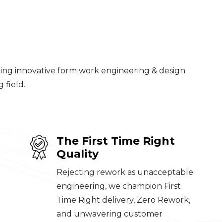
ering innovative form work engineering & design
 field.
The First Time Right
Quality
Rejecting rework as unacceptable
engineering, we champion First
Time Right delivery, Zero Rework,
and unwavering customer