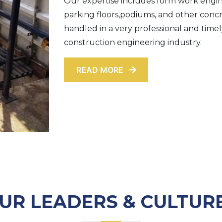
Our expertise includes form work engine
parking floors,podiums, and other conc
handled in a very professional and time
construction engineering industry.
READ MORE
UR LEADERS & CULTUR