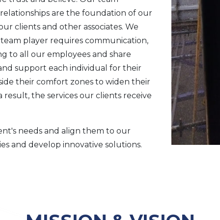
 relationships are the foundation of our
ur clients and other associates. We
a team player requires communication,
ng to all our employees and share
d support each individual for their
de their comfort zones to widen their
a result, the services our clients receive
ient's needs and align them to our
ies and develop innovative solutions.