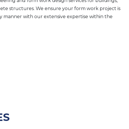
ering and form work design services for buildings,
rete structures. We ensure your form work project is
ly manner with our extensive expertise within the
ES