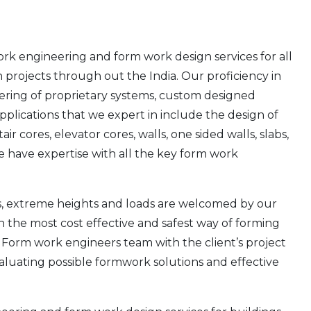
rk engineering and form work design services for all
n projects through out the India. Our proficiency in
ring of proprietary systems, custom designed
applications that we expert in include the design of
r cores, elevator cores, walls, one sided walls, slabs,
e have expertise with all the key form work
es, extreme heights and loads are welcomed by our
h the most cost effective and safest way of forming
. Form work engineers team with the client’s project
valuating possible formwork solutions and effective